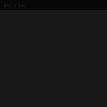
RO
DE